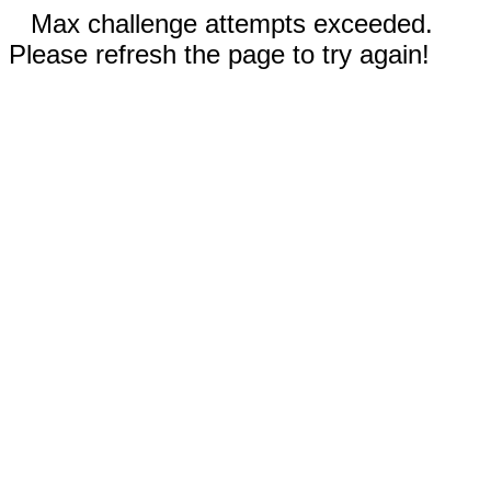
Max challenge attempts exceeded.
Please refresh the page to try again!