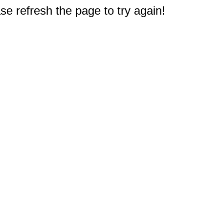
e refresh the page to try again!