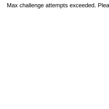
Max challenge attempts exceeded. Pleas