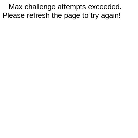
Max challenge attempts exceeded.
Please refresh the page to try again!